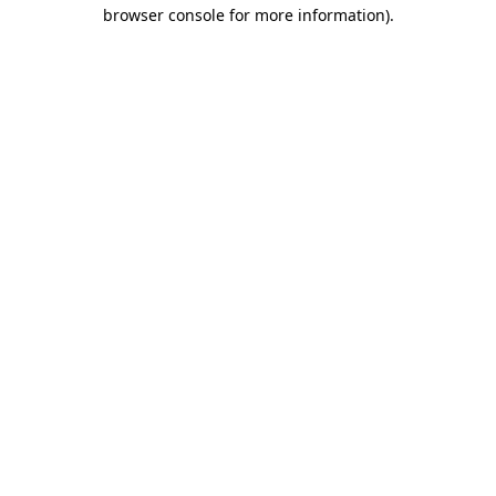
browser console for more information).